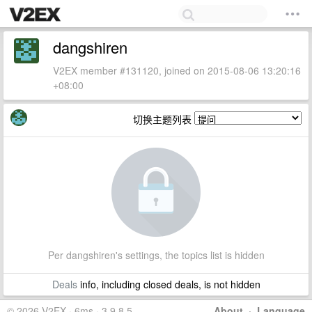
dangshiren
V2EX member #131120, joined on 2015-08-06 13:20:16
+08:00
切换主题列表
Per dangshiren's settings, the topics list is hidden
Deals
info, including closed deals, is not hidden
© 2026 V2EX · 6ms · 3.9.8.5
About
·
Language