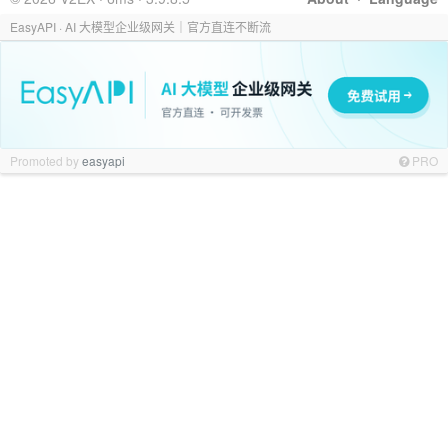
EasyAPI · AI 大模型企业级网关｜官方直连不断流
Promoted by
easyapi
PRO