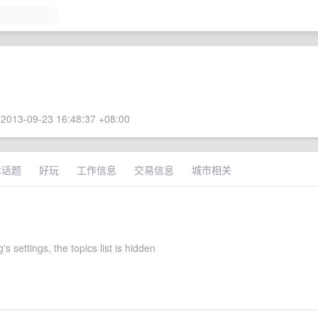
2013-09-23 16:48:37 +08:00
术话题
好玩
工作信息
交易信息
城市相关
s settings, the topics list is hidden