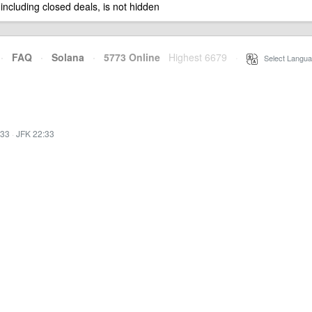
 including closed deals, is not hidden
·
FAQ
·
Solana
·
5773 Online
Highest 6679
·
Select Langua
:33
·
JFK 22:33