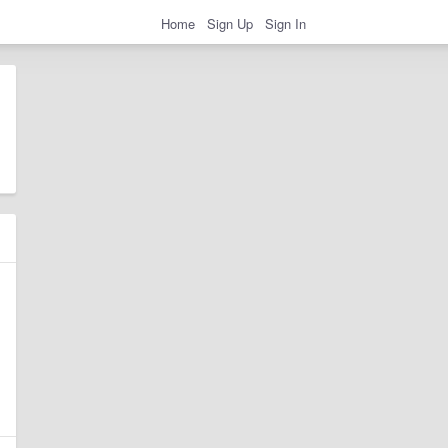
Home
Sign Up
Sign In