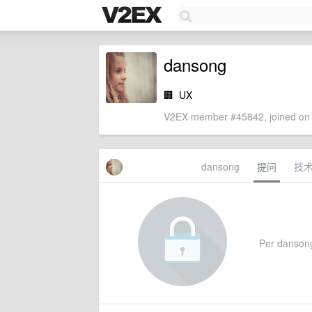
dansong
🏢
UX
V2EX member #45842, joined on 
dansong
提问
技
Per dansong'