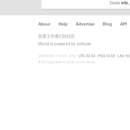
Deals
info,
About
·
Help
·
Advertise
·
Blog
·
API
创意工作者们的社区
World is powered by solitude
VERSION: 3.9.8.5 · 6ms ·
UTC 02:33
·
PVG 10:33
·
LAX 19
♥ Do have faith in what you're doing.