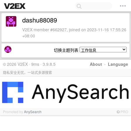
dashu88089
V2EX member #662927, joined on 2023-11-16 17:55:26
+08:00
切换主题列表
© 2026 V2EX · 9ms · 3.9.8.5
About
·
Language
隐私安全无忧，一站式多源搜索
Promoted by
AnySearch
PRO