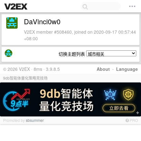
DaVinci0w0
V2EX member #508460, joined on 2020-09-17 00:57:44
+08:00
切换主题列表
© 2026 V2EX · 8ms · 3.9.8.5
About
·
Language
9db智能体量化策略竞技场
Promoted by
sbsummer
PRO