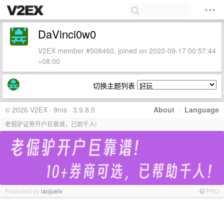
DaVinci0w0
V2EX member #508460, joined on 2020-09-17 00:57:44
+08:00
切换主题列表
© 2026 V2EX · 9ms · 3.9.8.5
About
·
Language
老倔驴证券开户巨靠谱，已助千人!
Promoted by
laojuelv
PRO