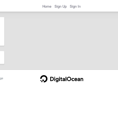
Home
Sign Up
Sign In
ge