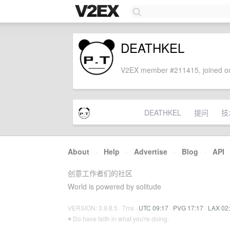
DEATHKEL
V2EX member #211415, joined on
DEATHKEL
提问
技
About
·
Help
·
Advertise
·
Blog
·
API
创意工作者们的社区
World is powered by solitude
VERSION: 3.9.8.5 · 7ms ·
UTC 09:17
·
PVG 17:17
·
LAX 02
♥ Do have faith in what you're doing.