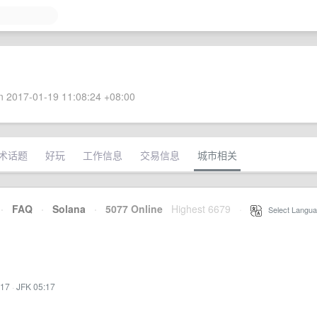
 2017-01-19 11:08:24 +08:00
术话题
好玩
工作信息
交易信息
城市相关
·
FAQ
·
Solana
·
5077 Online
Highest 6679
·
Select Langua
:17
·
JFK 05:17