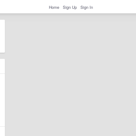
Home
Sign Up
Sign In