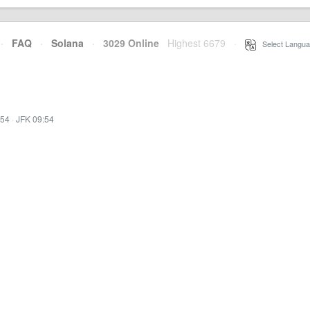
·
FAQ
·
Solana
·
3029 Online
Highest 6679
·
Select Langua
:54
·
JFK 09:54