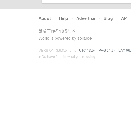
About
·
Help
·
Advertise
·
Blog
·
API
创意工作者们的社区
World is powered by solitude
VERSION: 3.9.8.5 · 5ms ·
UTC 13:54
·
PVG 21:54
·
LAX 06
♥ Do have faith in what you're doing.