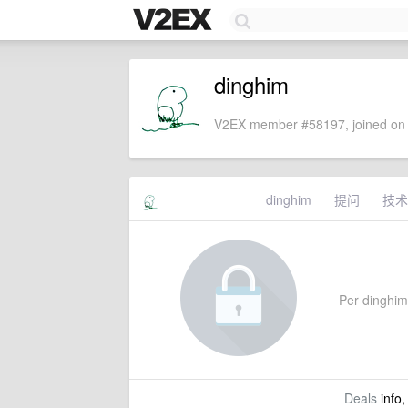
dinghim
V2EX member #58197, joined on 
dinghim
提问
技术
Per dinghim'
Deals
info,