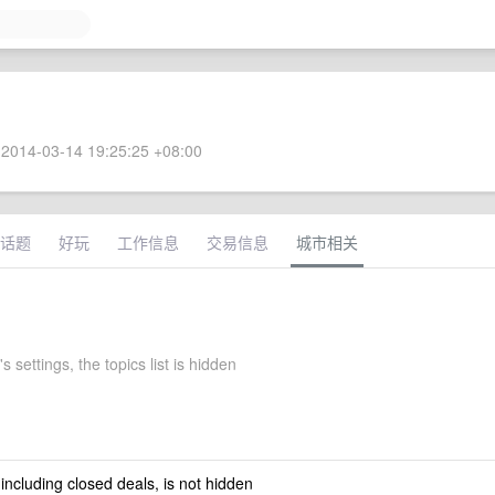
2014-03-14 19:25:25 +08:00
话题
好玩
工作信息
交易信息
城市相关
s settings, the topics list is hidden
 including closed deals, is not hidden