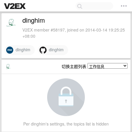
dinghim
V2EX member #58197, joined on 2014-03-14 19:25:25
+08:00
dinghim
dinghim
切换主题列表
Per dinghim's settings, the topics list is hidden