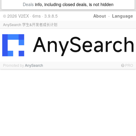
Deals
info, including closed deals, is not hidden
© 2026 V2EX · 6ms · 3.9.8.5
About
·
Language
AnySearch 学生&开发者成长计划
Promoted by
AnySearch
PRO