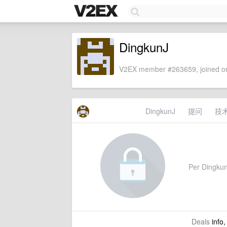
DingkunJ
V2EX member #263659, joined on
DingkunJ
提问
技
Per DingkunJ
Deals
info,