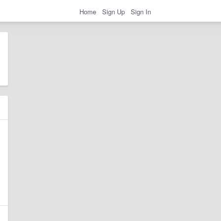
Home
Sign Up
Sign In