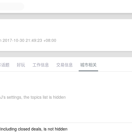
 2017-10-30 21:49:23 +08:00
术话题
好玩
工作信息
交易信息
城市相关
's settings, the topics list is hidden
 including closed deals, is not hidden