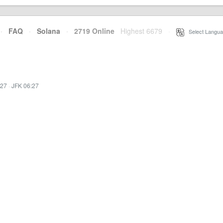
·
FAQ
·
Solana
·
2719 Online
Highest 6679
·
Select Langua
:27
·
JFK 06:27