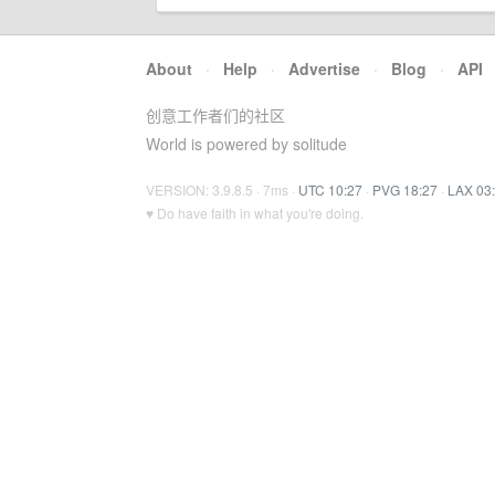
About
·
Help
·
Advertise
·
Blog
·
API
创意工作者们的社区
World is powered by solitude
VERSION: 3.9.8.5 · 7ms ·
UTC 10:27
·
PVG 18:27
·
LAX 03
♥ Do have faith in what you're doing.