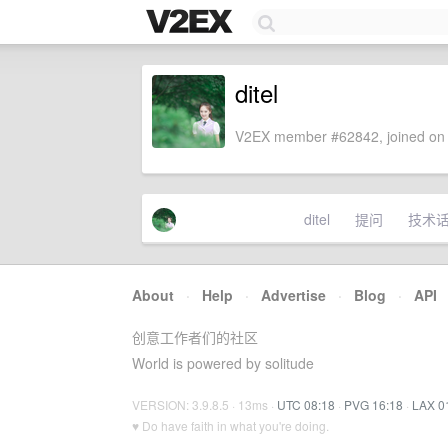
ditel
V2EX member #62842, joined on 
ditel
提问
技术
About
·
Help
·
Advertise
·
Blog
·
API
创意工作者们的社区
World is powered by solitude
VERSION: 3.9.8.5 · 13ms ·
UTC 08:18
·
PVG 16:18
·
LAX 0
♥ Do have faith in what you're doing.