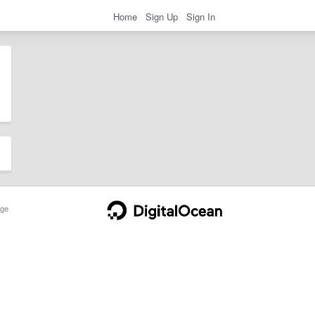
Home
Sign Up
Sign In
ge