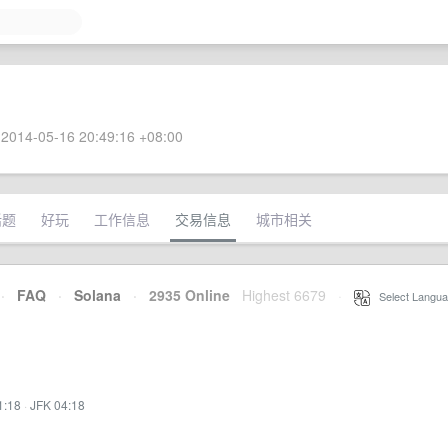
2014-05-16 20:49:16 +08:00
话题
好玩
工作信息
交易信息
城市相关
·
FAQ
·
Solana
·
2935 Online
Highest 6679
·
Select Langua
1:18
·
JFK 04:18