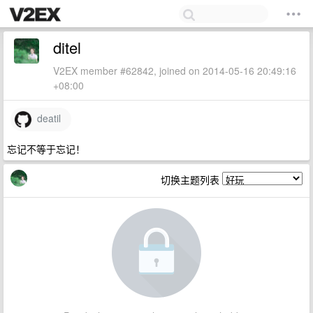
ditel
V2EX member #62842, joined on 2014-05-16 20:49:16
+08:00
deatil
忘记不等于忘记！
切换主题列表