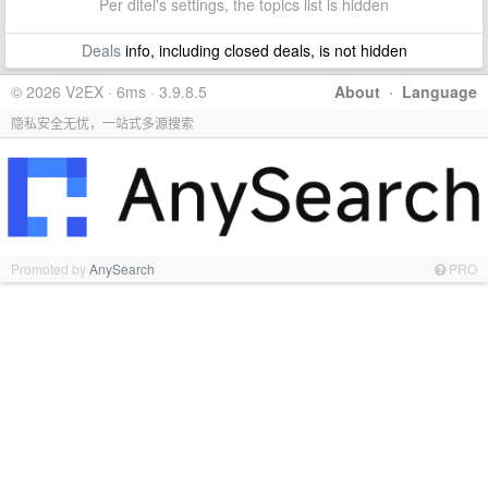
Per ditel's settings, the topics list is hidden
Deals
info, including closed deals, is not hidden
© 2026 V2EX · 6ms · 3.9.8.5
About
·
Language
隐私安全无忧，一站式多源搜索
Promoted by
AnySearch
PRO