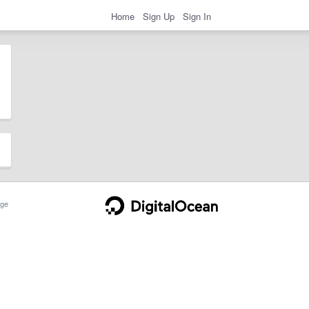
Home
Sign Up
Sign In
ge