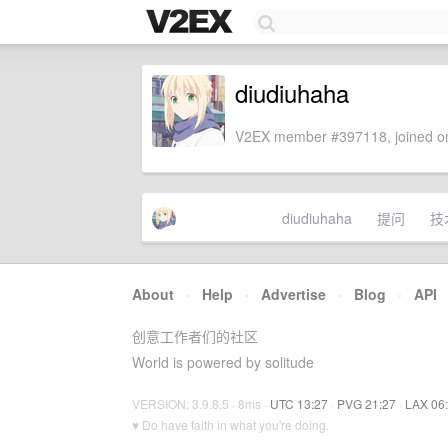
diudiuhaha
V2EX member #397118, joined on
diudiuhaha
提问
技
About
·
Help
·
Advertise
·
Blog
·
API
创意工作者们的社区
World is powered by solitude
VERSION: 3.9.8.5 · 8ms ·
UTC 13:27
·
PVG 21:27
·
LAX 06
♥ Do have faith in what you're doing.