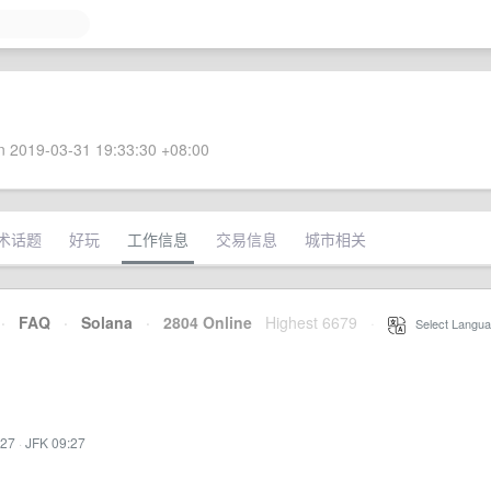
 2019-03-31 19:33:30 +08:00
术话题
好玩
工作信息
交易信息
城市相关
·
FAQ
·
Solana
·
2804 Online
Highest 6679
·
Select Langua
:27
·
JFK 09:27