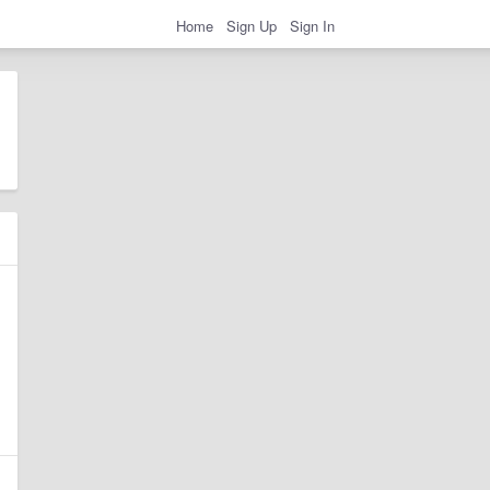
Home
Sign Up
Sign In