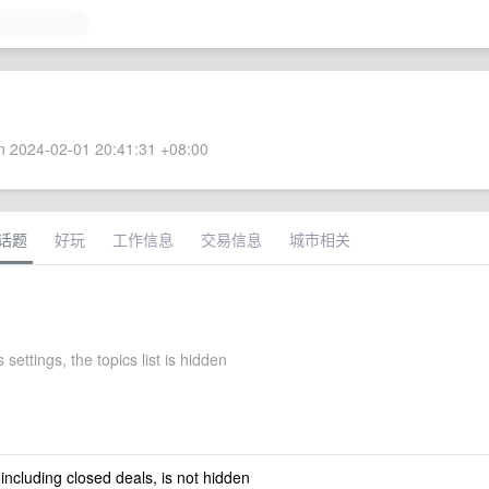
 2024-02-01 20:41:31 +08:00
话题
好玩
工作信息
交易信息
城市相关
 settings, the topics list is hidden
 including closed deals, is not hidden