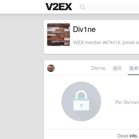
Div1ne
V2EX member #674415, joined on
Div1ne
提问
技术
Per Div1ne's
Deals
info,