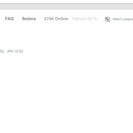
·
FAQ
·
Solana
·
2746 Online
Highest 6679
·
Select Langua
:52
·
JFK 10:52