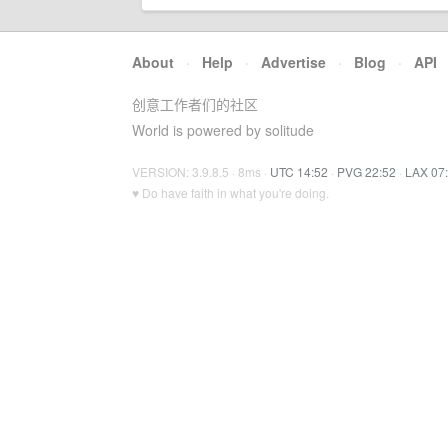
About
·
Help
·
Advertise
·
Blog
·
API
创意工作者们的社区
World is powered by solitude
VERSION: 3.9.8.5 · 8ms ·
UTC 14:52
·
PVG 22:52
·
LAX 07
♥ Do have faith in what you're doing.