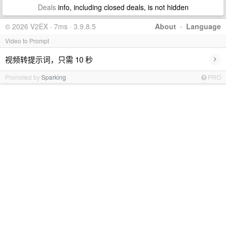
Deals
info, including closed deals, is not hidden
© 2026 V2EX · 7ms · 3.9.8.5
About
·
Language
Video to Prompt
›
视频转提示词，只需 10 秒
Promoted by
Sparking
PRO