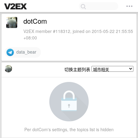
dotCom
V2EX member #118312, joined on 2015-05-22 21:55:55
+08:00
data_bear
切换主题列表
Per dotCom's settings, the topics list is hidden