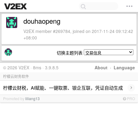
douhaopeng
V2EX member #269784, joined on 2017-11-24 09:12:42
+08:00
切换主题列表
© 2026 V2EX · 8ms · 3.9.8.5
About
·
Language
柠檬云财务软件
›
柠檬云财税，AI赋能、一键取票、银企互联，凭证自动生成
Promoted by
liliang13
PRO