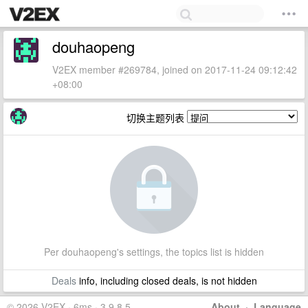
douhaopeng
V2EX member #269784, joined on 2017-11-24 09:12:42
+08:00
切换主题列表
Per douhaopeng's settings, the topics list is hidden
Deals
info, including closed deals, is not hidden
© 2026 V2EX · 6ms · 3.9.8.5
About
·
Language