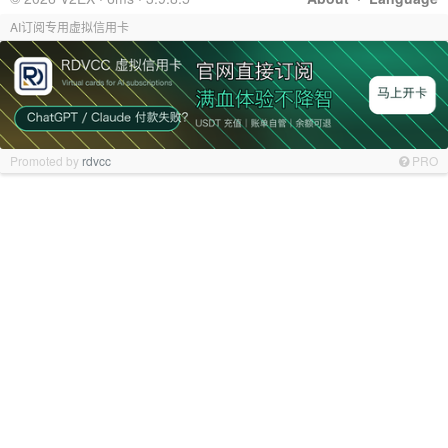
AI订阅专用虚拟信用卡
Promoted by
rdvcc
PRO