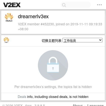
dreamerlv3ex
V2EX member #452230, joined on 2019-11-11 09:19:33
+08:00
切换主题列表
Per dreamerlv3ex's settings, the topics list is hidden
Deals
info, including closed deals, is not hidden
© 2026 V2EX · 6ms · 3.9.8.5
About
·
Language