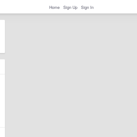
Home
Sign Up
Sign In