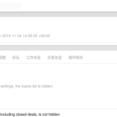
 2015-11-04 14:38:32 +08:00
话题
好玩
工作信息
交易信息
城市相关
settings, the topics list is hidden
 including closed deals, is not hidden