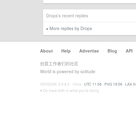
Drops's recent replies
More replies by Drops
»
About
·
Help
·
Advertise
·
Blog
·
API
创意工作者们的社区
World is powered by solitude
VERSION: 3.9.8.5 · 10ms ·
UTC 11:56
·
PVG 19:56
·
LAX 0
♥ Do have faith in what you're doing.