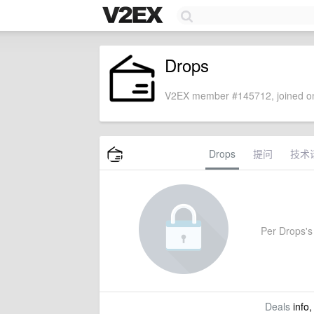
Drops
V2EX member #145712, joined on
Drops
提问
技术
Per Drops's 
Deals
info,