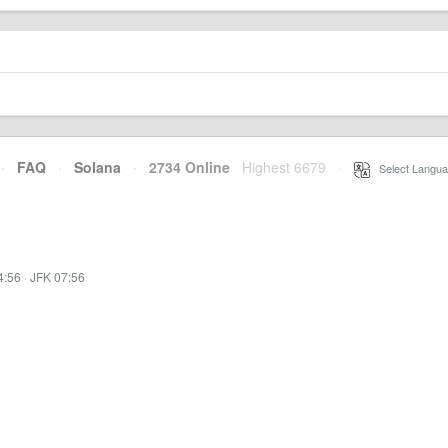
·
FAQ
·
Solana
·
2734 Online
Highest 6679
·
Select Langua
4:56
·
JFK 07:56