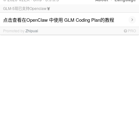
GLM-5现已支持Openclaw🦞
›
点击查看在OpenClaw 中使用 GLM Coding Plan的教程
Promoted by
Zhipuai
PRO