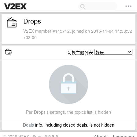
Drops
V2EX member #145712, joined on 2015-11-04 14:38:32
+08:00
切换主题列表
Per Drops's settings, the topics list is hidden
Deals
info, including closed deals, is not hidden
© 2026 V2EX · 6ms · 3.9.8.5
About
·
Language