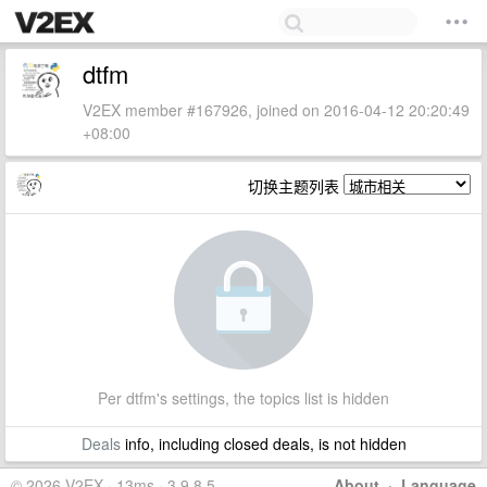
dtfm
V2EX member #167926, joined on 2016-04-12 20:20:49
+08:00
切换主题列表
Per dtfm's settings, the topics list is hidden
Deals
info, including closed deals, is not hidden
© 2026 V2EX · 13ms · 3.9.8.5
About
·
Language