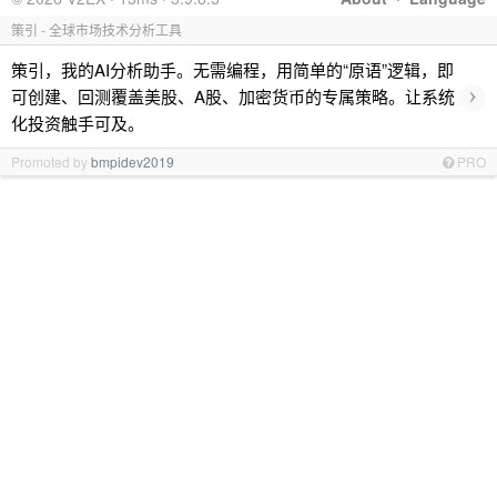
策引 - 全球市场技术分析工具
策引，我的AI分析助手。无需编程，用简单的“原语”逻辑，即
›
可创建、回测覆盖美股、A股、加密货币的专属策略。让系统
化投资触手可及。
Promoted by
bmpidev2019
PRO