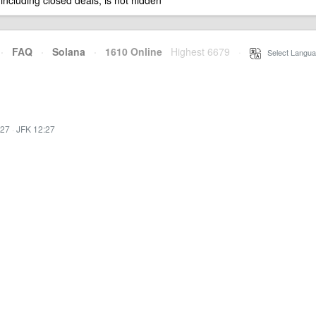
 including closed deals, is not hidden
·
FAQ
·
Solana
·
1610 Online
Highest 6679
·
Select Langua
:27
·
JFK 12:27