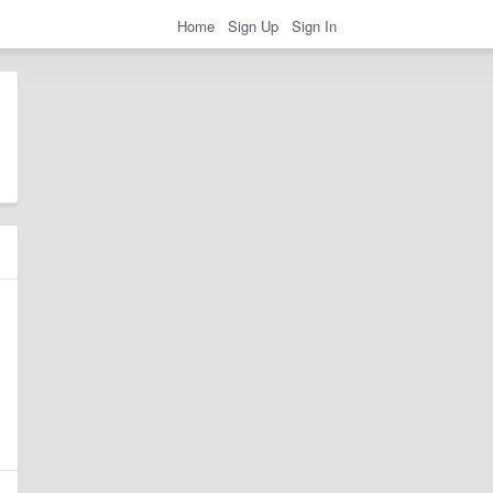
Home
Sign Up
Sign In