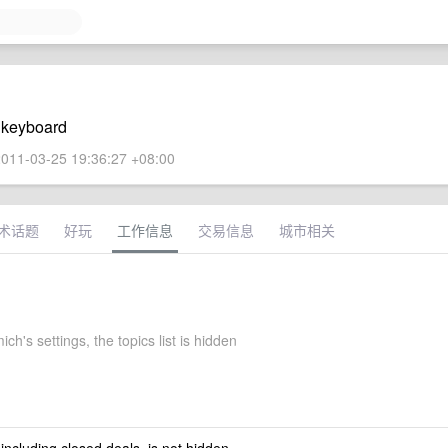
e keyboard
011-03-25 19:36:27 +08:00
术话题
好玩
工作信息
交易信息
城市相关
ch's settings, the topics list is hidden