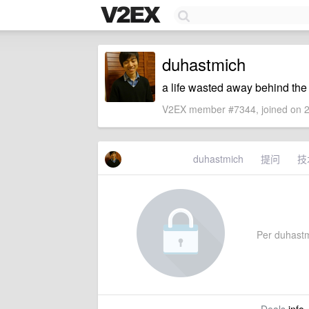
duhastmich
a life wasted away behind th
V2EX member #7344, joined on 2
duhastmich
提问
技
Per duhastmi