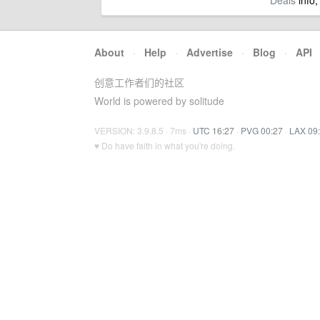
Deals
info,
About
·
Help
·
Advertise
·
Blog
·
API
创意工作者们的社区
World is powered by solitude
VERSION: 3.9.8.5 · 7ms ·
UTC 16:27
·
PVG 00:27
·
LAX 09
♥ Do have faith in what you're doing.