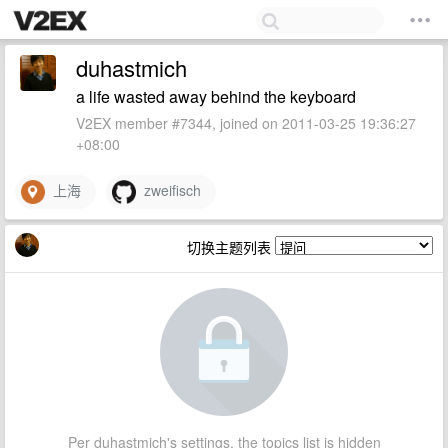
duhastmich
a life wasted away behind the keyboard
V2EX member #7344, joined on 2011-03-25 19:36:27
+08:00
上海
zweifisch
切换主题列表
Per duhastmich's settings, the topics list is hidden