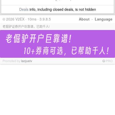
Deals
info, including closed deals, is not hidden
© 2026 V2EX · 10ms · 3.9.8.5
About
·
Language
老倔驴证券开户巨靠谱，已助千人!
Promoted by
laojuelv
PRO