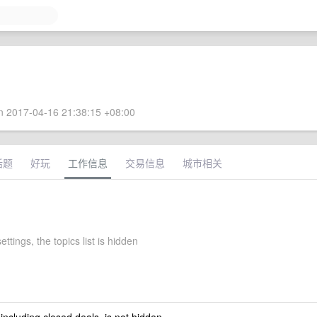
 2017-04-16 21:38:15 +08:00
话题
好玩
工作信息
交易信息
城市相关
ettings, the topics list is hidden