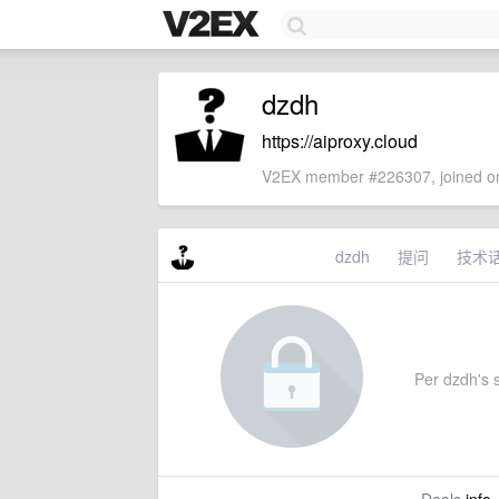
dzdh
https://aiproxy.cloud
V2EX member #226307, joined on
dzdh
提问
技术
Per dzdh's s