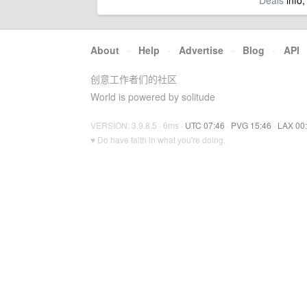
Deals
info,
About
·
Help
·
Advertise
·
Blog
·
API
创意工作者们的社区
World is powered by solitude
VERSION: 3.9.8.5 · 6ms ·
UTC 07:46
·
PVG 15:46
·
LAX 00
♥ Do have faith in what you're doing.