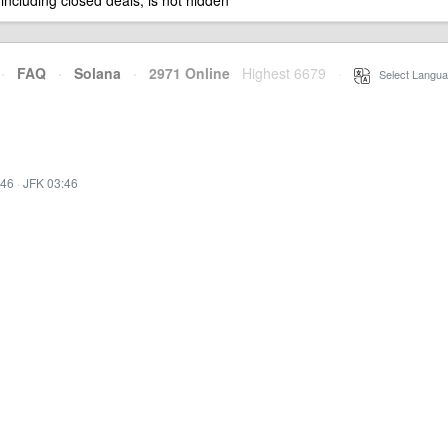
 including closed deals, is not hidden
·
FAQ
·
Solana
·
2971 Online
Highest 6679
·
Select Langua
:46
·
JFK 03:46