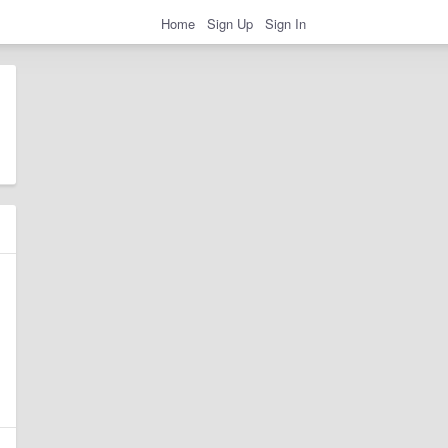
Home
Sign Up
Sign In