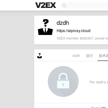
dzdh
https://aiproxy.cloud
V2EX member #226307, joined on
dzdh
提问
技术
Per dzdh's s