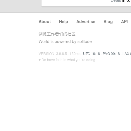
Deals
info,
About
·
Help
·
Advertise
·
Blog
·
API
创意工作者们的社区
World is powered by solitude
VERSION: 3.9.8.5 · 130ms ·
UTC 16:18
·
PVG 00:18
·
LAX 
♥ Do have faith in what you're doing.