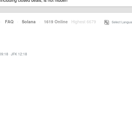
 including closed deals, is not hidden
·
FAQ
·
Solana
·
1619 Online
Highest 6679
·
Select Langua
09:18
·
JFK 12:18