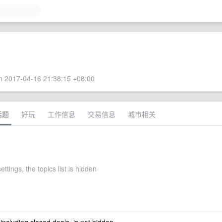
 2017-04-16 21:38:15 +08:00
话题
好玩
工作信息
交易信息
城市相关
ettings, the topics list is hidden