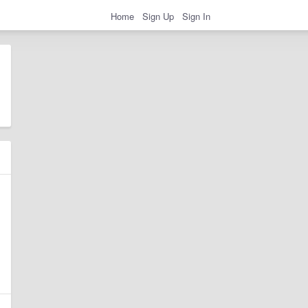
Home
Sign Up
Sign In