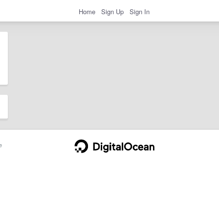
Home
Sign Up
Sign In
e