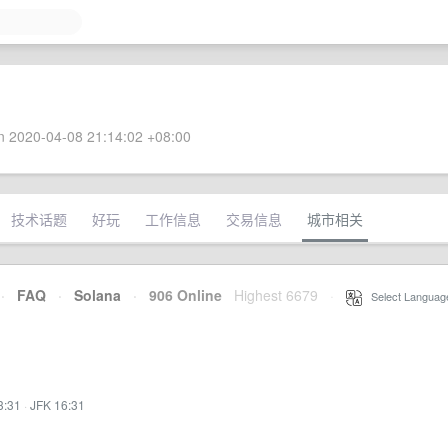
 2020-04-08 21:14:02 +08:00
技术话题
好玩
工作信息
交易信息
城市相关
·
FAQ
·
Solana
·
906 Online
Highest 6679
·
Select Languag
3:31
·
JFK 16:31