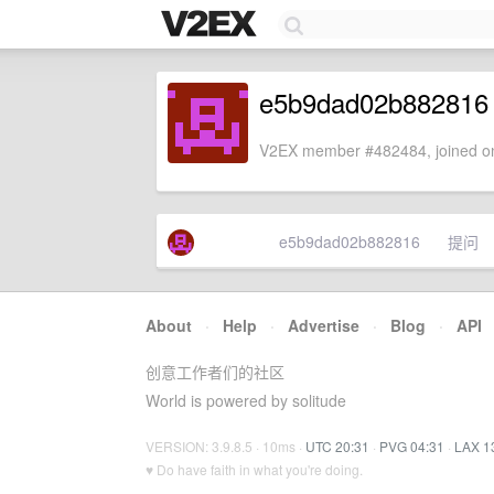
e5b9dad02b882816
V2EX member #482484, joined on
e5b9dad02b882816
提问
About
·
Help
·
Advertise
·
Blog
·
API
创意工作者们的社区
World is powered by solitude
VERSION: 3.9.8.5 · 10ms ·
UTC 20:31
·
PVG 04:31
·
LAX 1
♥ Do have faith in what you're doing.