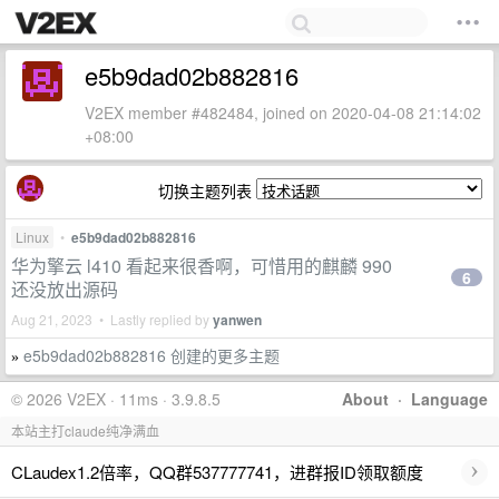
e5b9dad02b882816
V2EX member #482484, joined on 2020-04-08 21:14:02
+08:00
切换主题列表
Linux
•
e5b9dad02b882816
华为擎云 l410 看起来很香啊，可惜用的麒麟 990
6
还没放出源码
Aug 21, 2023 • Lastly replied by
yanwen
e5b9dad02b882816 创建的更多主题
»
© 2026 V2EX · 11ms · 3.9.8.5
About
·
Language
本站主打claude纯净满血
›
CLaudex1.2倍率，QQ群537777741，进群报ID领取额度