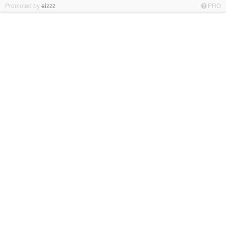
Promoted by
eizzz
PRO