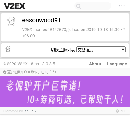
easonwood91
V2EX member #447670, joined on 2019-10-18 15:30:47
+08:00
切换主题列表
© 2026 V2EX · 8ms · 3.9.8.5
About
·
Language
老倔驴证券开户巨靠谱，已助千人!
Promoted by
laojuelv
PRO