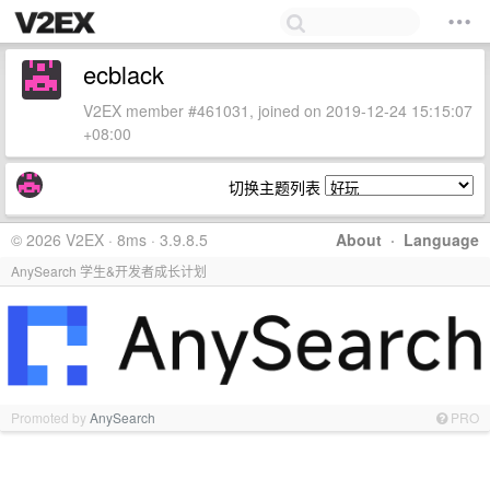
ecblack
V2EX member #461031, joined on 2019-12-24 15:15:07
+08:00
切换主题列表
© 2026 V2EX · 8ms · 3.9.8.5
About
·
Language
AnySearch 学生&开发者成长计划
Promoted by
AnySearch
PRO