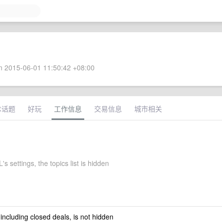
 2015-06-01 11:50:42 +08:00
术话题
好玩
工作信息
交易信息
城市相关
s settings, the topics list is hidden
 including closed deals, is not hidden