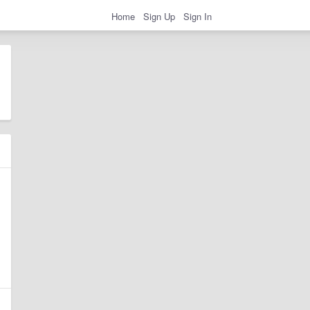
Home
Sign Up
Sign In