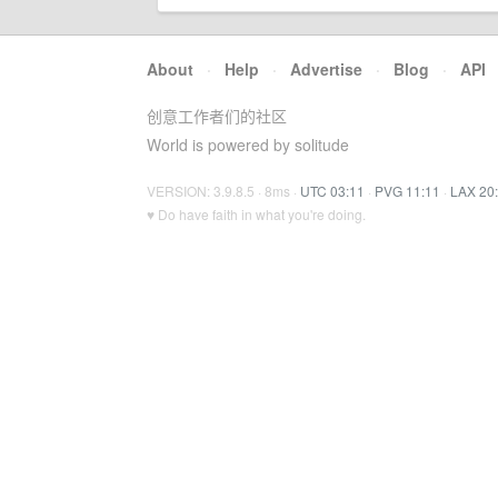
About
·
Help
·
Advertise
·
Blog
·
API
创意工作者们的社区
World is powered by solitude
VERSION: 3.9.8.5 · 8ms ·
UTC 03:11
·
PVG 11:11
·
LAX 20
♥ Do have faith in what you're doing.