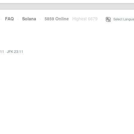
·
FAQ
·
Solana
·
5859 Online
Highest 6679
·
Select Langua
:11
·
JFK 23:11