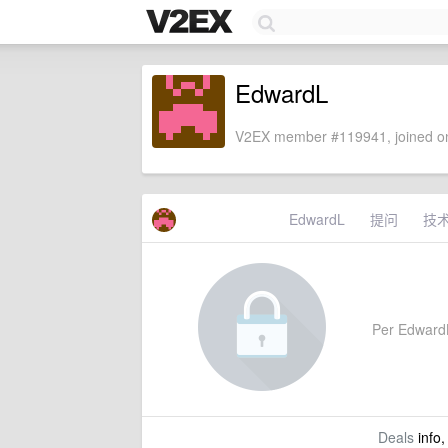
EdwardL
V2EX member #119941, joined on
EdwardL
提问
技
Per EdwardL'
Deals
info,