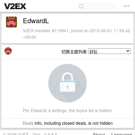
EdwardL
V2EX member #119941, joined on 2015-06-01 11:50:42
+08:00
切换主题列表
Per EdwardL's settings, the topics list is hidden
Deals
info, including closed deals, is not hidden
© 2026 V2EX · 7ms · 3.9.8.5
About
·
Language