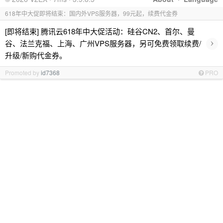
618年中大促即将结束：国内外VPS服务器，99元起，续费代金券
[即将结束] 腾讯云618年中大促活动：硅谷CN2、首尔、曼
›
谷、法兰克福、上海、广州VPS服务器，另可免费领取续费/
升级/新购代金券。
Promoted by
id7368
PRO