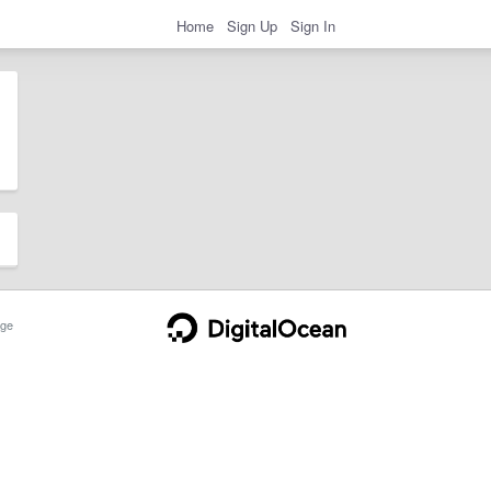
Home
Sign Up
Sign In
ge