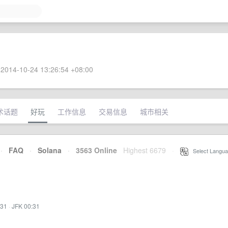
2014-10-24 13:26:54 +08:00
术话题
好玩
工作信息
交易信息
城市相关
·
FAQ
·
Solana
·
3563 Online
Highest 6679
·
Select Langua
:31
·
JFK 00:31