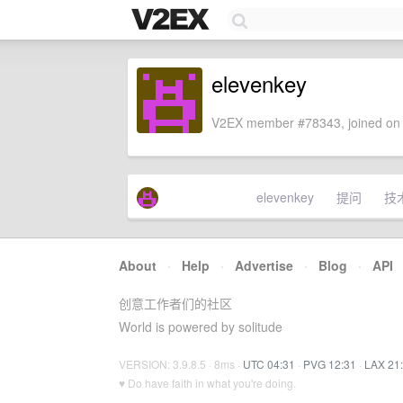
elevenkey
V2EX member #78343, joined on 
elevenkey
提问
技
About
·
Help
·
Advertise
·
Blog
·
API
创意工作者们的社区
World is powered by solitude
VERSION: 3.9.8.5 · 8ms ·
UTC 04:31
·
PVG 12:31
·
LAX 21
♥ Do have faith in what you're doing.