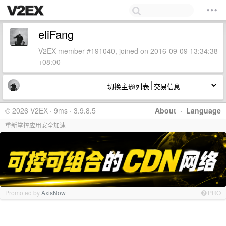
eliFang
V2EX member #191040, joined on 2016-09-09 13:34:38
+08:00
切换主题列表
© 2026 V2EX · 9ms · 3.9.8.5
About
·
Language
重新掌控应用安全加速
Promoted by
AxisNow
PRO