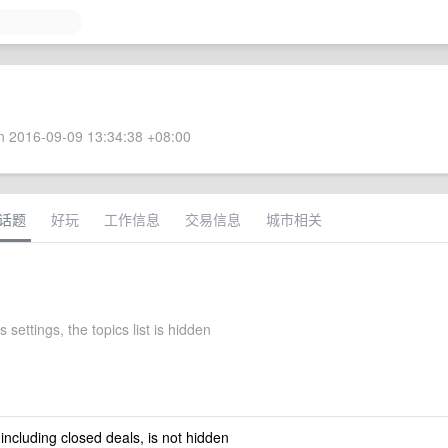
 2016-09-09 13:34:38 +08:00
话题
好玩
工作信息
交易信息
城市相关
s settings, the topics list is hidden
 including closed deals, is not hidden