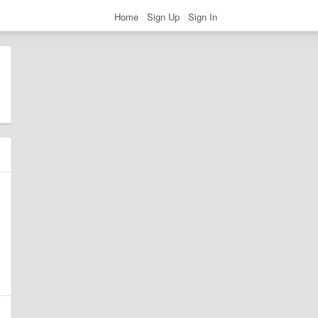
Home
Sign Up
Sign In