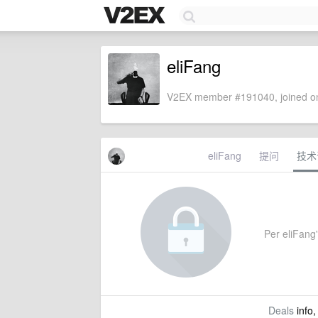
eliFang
V2EX member #191040, joined on
eliFang
提问
技术
Per eliFang'
Deals
info,