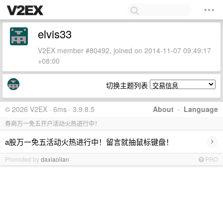
elvis33
V2EX member #80492, joined on 2014-11-07 09:49:17
+08:00
切换主题列表
© 2026 V2EX · 6ms · 3.9.8.5
About
·
Language
券商万一免五开户活动火热进行中！
›
a股万一免五活动火热进行中！留言就抽鼠标键盘！
Promoted by
daxiaolian
PRO