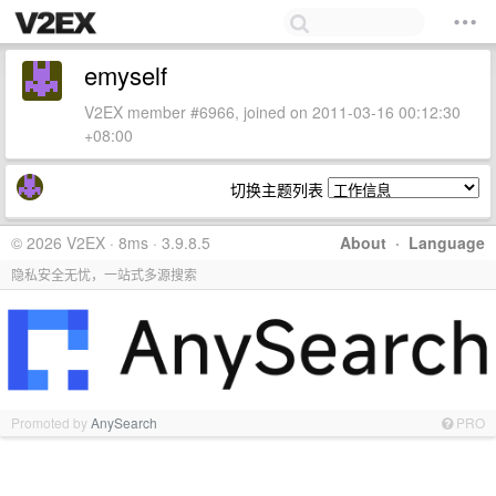
emyself
V2EX member #6966, joined on 2011-03-16 00:12:30
+08:00
切换主题列表
© 2026 V2EX · 8ms · 3.9.8.5
About
·
Language
隐私安全无忧，一站式多源搜索
Promoted by
AnySearch
PRO