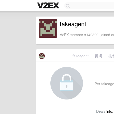
fakeagent
V2EX member #142829, joined on
fakeagent
提问
技
Per fakeagen
Deals
info,