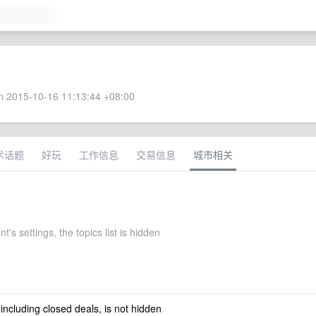
 2015-10-16 11:13:44 +08:00
术话题
好玩
工作信息
交易信息
城市相关
t's settings, the topics list is hidden
 including closed deals, is not hidden