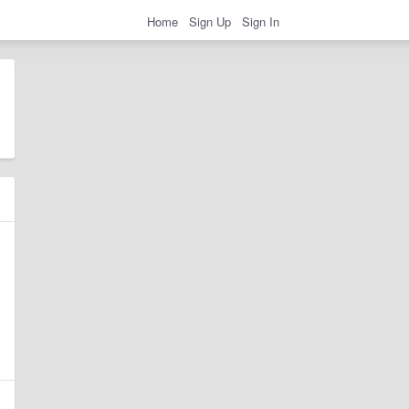
Home
Sign Up
Sign In