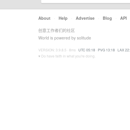
About
·
Help
·
Advertise
·
Blog
·
API
创意工作者们的社区
World is powered by solitude
VERSION: 3.9.8.5 · 8ms ·
UTC 05:18
·
PVG 13:18
·
LAX 22
♥ Do have faith in what you're doing.