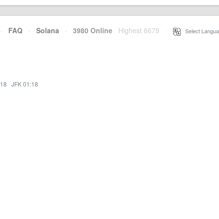
·
FAQ
·
Solana
·
3980 Online
Highest 6679
·
Select Langua
:18
·
JFK 01:18