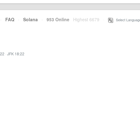
·
FAQ
·
Solana
·
953 Online
Highest 6679
·
Select Languag
:22
·
JFK 18:22