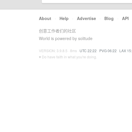
About
·
Help
·
Advertise
·
Blog
·
API
创意工作者们的社区
World is powered by solitude
VERSION: 3.9.8.5 · 8ms ·
UTC 22:22
·
PVG 06:22
·
LAX 15
♥ Do have faith in what you're doing.