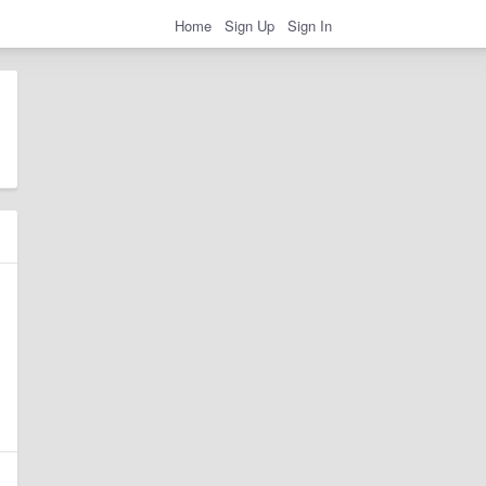
Home
Sign Up
Sign In