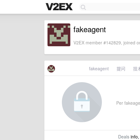
fakeagent
V2EX member #142829, joined on
fakeagent
提问
技
Per fakeagen
Deals
info,