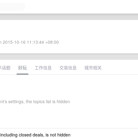
 2015-10-16 11:13:44 +08:00
术话题
好玩
工作信息
交易信息
城市相关
t's settings, the topics list is hidden
 including closed deals, is not hidden