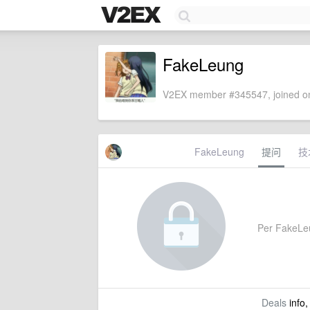
FakeLeung
V2EX member #345547, joined on
FakeLeung
提问
技
Per FakeLeun
Deals
info,