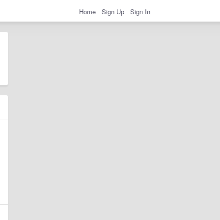
Home
Sign Up
Sign In