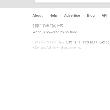
About
·
Help
·
Advertise
·
Blog
·
API
创意工作者们的社区
World is powered by solitude
VERSION: 3.9.8.5 · 9ms ·
UTC 12:17
·
PVG 20:17
·
LAX 05
♥ Do have faith in what you're doing.