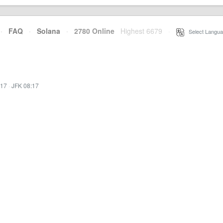
·
FAQ
·
Solana
·
2780 Online
Highest 6679
·
Select Langua
:17
·
JFK 08:17