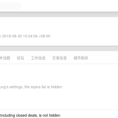
 2018-08-30 10:04:06 +08:00
术话题
好玩
工作信息
交易信息
城市相关
g's settings, the topics list is hidden
 including closed deals, is not hidden