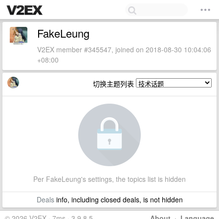
FakeLeung
V2EX member #345547, joined on 2018-08-30 10:04:06
+08:00
切换主题列表
Per FakeLeung's settings, the topics list is hidden
Deals
info, including closed deals, is not hidden
© 2026 V2EX · 7ms · 3.9.8.5
About
·
Language