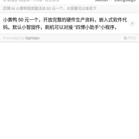
四博 AI 小黄鸭周周做活动 50 元一个，大家都可以体验下
小黄鸭 50 元一个，开放完整的硬件生产资料，嵌入式软件代
›
码。默认小智固件，刷机可以对接 “四博小助手”小程序，
Promoted by
liqinliqin
PRO