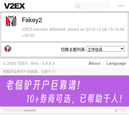
Fakey2
V2EX member #368469, joined on 2018-12-06 15:18:06
+08:00
切换主题列表
© 2026 V2EX · 8ms · 3.9.8.5
About
·
Language
老倔驴证券开户巨靠谱，已助千人!
Promoted by
laojuelv
PRO