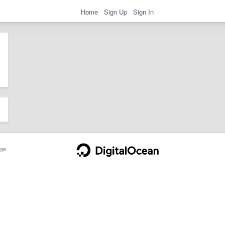
Home
Sign Up
Sign In
ge