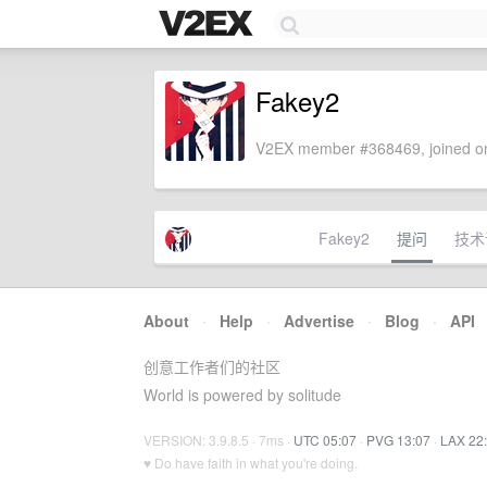
Fakey2
V2EX member #368469, joined on
Fakey2
提问
技术
About
·
Help
·
Advertise
·
Blog
·
API
创意工作者们的社区
World is powered by solitude
VERSION: 3.9.8.5 · 7ms ·
UTC 05:07
·
PVG 13:07
·
LAX 22
♥ Do have faith in what you're doing.