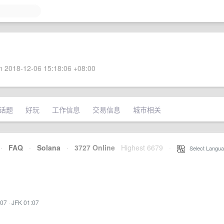
 2018-12-06 15:18:06 +08:00
话题
好玩
工作信息
交易信息
城市相关
·
FAQ
·
Solana
·
3727 Online
Highest 6679
·
Select Langua
:07
·
JFK 01:07