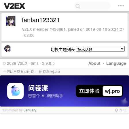
fanfan123321
V2EX member #436661, joined on 2019-08-18 20:34:27
+08:00
切换主题列表
© 2026 V2EX · 6ms · 3.9.8.5
About
·
Language
一句话生成专业问卷 — 问卷派 wj.pro
Promoted by
January
PRO