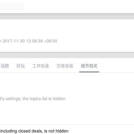
 2017-11-30 12:08:39 +08:00
术话题
好玩
工作信息
交易信息
城市相关
l's settings, the topics list is hidden
 including closed deals, is not hidden