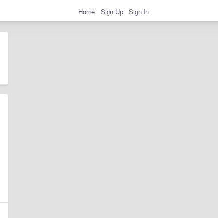
Home
Sign Up
Sign In