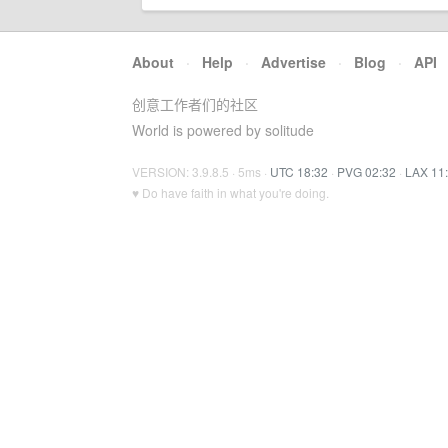
About
·
Help
·
Advertise
·
Blog
·
API
创意工作者们的社区
World is powered by solitude
VERSION: 3.9.8.5 · 5ms ·
UTC 18:32
·
PVG 02:32
·
LAX 11
♥ Do have faith in what you're doing.