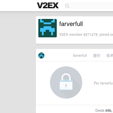
farverfull
V2EX member #271278, joined on
farverfull
提问
技
Per farverful
Deals
info,