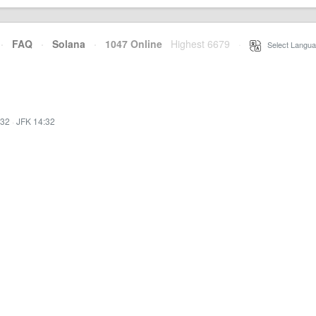
·
FAQ
·
Solana
·
1047 Online
Highest 6679
·
Select Langua
:32
·
JFK 14:32