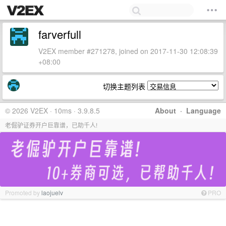
farverfull
V2EX member #271278, joined on 2017-11-30 12:08:39
+08:00
切换主题列表
© 2026 V2EX · 10ms · 3.9.8.5
About
·
Language
老倔驴证券开户巨靠谱，已助千人!
Promoted by
laojuelv
PRO