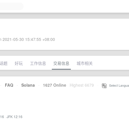
 2021-05-30 15:47:55 +08:00
话题
好玩
工作信息
交易信息
城市相关
·
FAQ
·
Solana
·
1627 Online
Highest 6679
·
Select Langua
:16
·
JFK 12:16