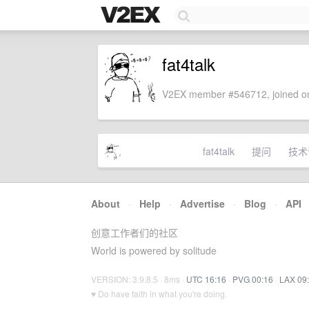
fat4talk
V2EX member #546712, joined on
fat4talk
提问
技术
About
·
Help
·
Advertise
·
Blog
·
API
创意工作者们的社区
World is powered by solitude
VERSION: 3.9.8.5 · 8ms ·
UTC 16:16
·
PVG 00:16
·
LAX 09
♥ Do have faith in what you're doing.