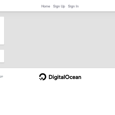
Home
Sign Up
Sign In
ge