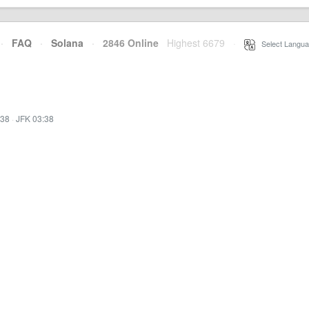
·
FAQ
·
Solana
·
2846 Online
Highest 6679
·
Select Langua
:38
·
JFK 03:38