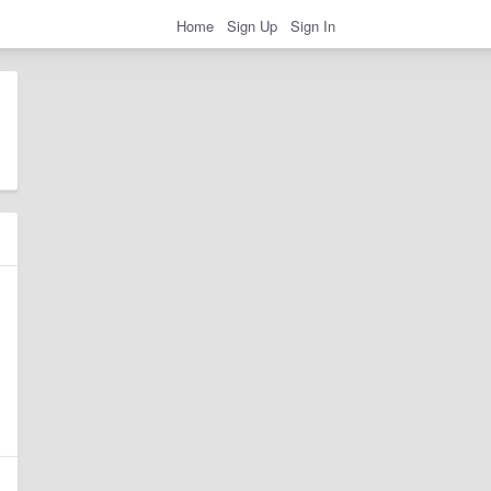
Home
Sign Up
Sign In