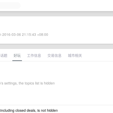
 2016-03-06 21:15:43 +08:00
术话题
好玩
工作信息
交易信息
城市相关
 settings, the topics list is hidden
 including closed deals, is not hidden