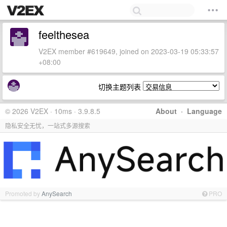
feelthesea
V2EX member #619649, joined on 2023-03-19 05:33:57
+08:00
切换主题列表
© 2026 V2EX · 10ms · 3.9.8.5
About
·
Language
隐私安全无忧，一站式多源搜索
Promoted by
AnySearch
PRO