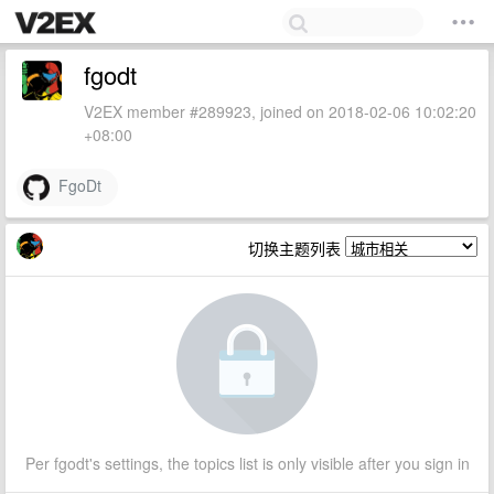
fgodt
V2EX member #289923, joined on 2018-02-06 10:02:20
+08:00
FgoDt
切换主题列表
Per fgodt's settings, the topics list is only visible after you sign in