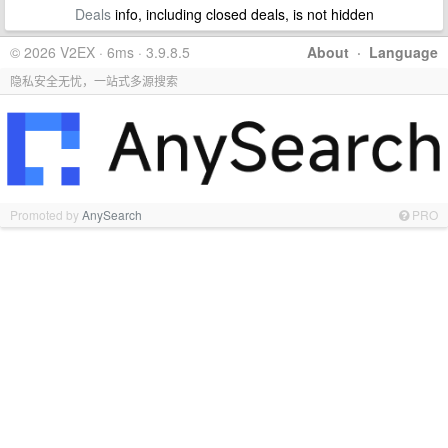
Deals
info, including closed deals, is not hidden
© 2026 V2EX · 6ms · 3.9.8.5
About
·
Language
隐私安全无忧，一站式多源搜索
Promoted by
AnySearch
PRO