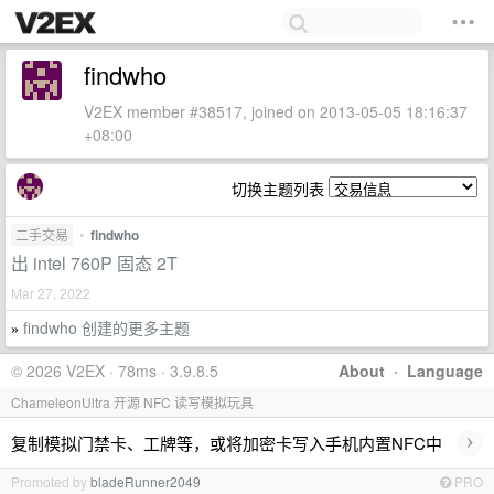
findwho
V2EX member #38517, joined on 2013-05-05 18:16:37
+08:00
切换主题列表
二手交易
•
findwho
出 intel 760P 固态 2T
Mar 27, 2022
findwho 创建的更多主题
»
© 2026 V2EX · 78ms · 3.9.8.5
About
·
Language
ChameleonUltra 开源 NFC 读写模拟玩具
›
复制模拟门禁卡、工牌等，或将加密卡写入手机内置NFC中
Promoted by
bladeRunner2049
PRO