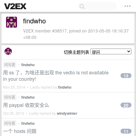
findwho
V2EX member #38517, joined on 2013-05-05 18:16:37
+08:00
切换主题列表
问与答
•
findwho
用 ss 了，为啥还是出现 the vedio is not available
13
in your country!
Nov 25, 2014 • Lastly replied by
findwho
问与答
•
findwho
用 paypal 收款安全么
20
Oct 26, 2014 • Lastly replied by
windywinter
问与答
•
findwho
一个 hosts 问题
11