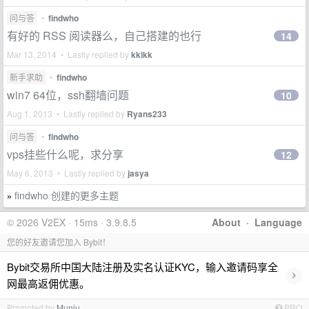
问与答
•
findwho
有好的 RSS 阅读器么，自己搭建的也行
14
Mar 13, 2014 • Lastly replied by
kkikk
新手求助
•
findwho
win7 64位，ssh翻墙问题
10
Aug 1, 2013 • Lastly replied by
Ryans233
问与答
•
findwho
vps挂些什么呢，求分享
12
May 6, 2013 • Lastly replied by
jasya
findwho 创建的更多主题
»
© 2026 V2EX · 15ms · 3.9.8.5
About
·
Language
您的好友邀请您加入 Bybit！
Bybit交易所中国大陆注册及实名认证KYC，输入邀请码享全
›
网最高返佣优惠。
Promoted by
Muniu
PRO