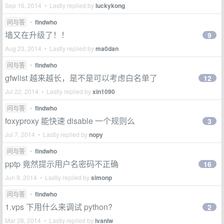
Sep 16, 2014 • Lastly replied by
luckykong
问与答
•
findwho
墙又在升级了！！
9
Aug 23, 2014 • Lastly replied by
ma0dan
问与答
•
findwho
gfwlist 越来越长，是不是可以考虑白名单了
12
Jul 22, 2014 • Lastly replied by
xin1090
问与答
•
findwho
foxyproxy 能快速 disable 一个规则么
3
Jul 7, 2014 • Lastly replied by
nopy
问与答
•
findwho
pptp 竟然提示用户名密码不正确
16
Jun 9, 2014 • Lastly replied by
simonp
问与答
•
findwho
1.vps 下用什么来调试 python?
2
Mar 28, 2014 • Lastly replied by
ivanlw